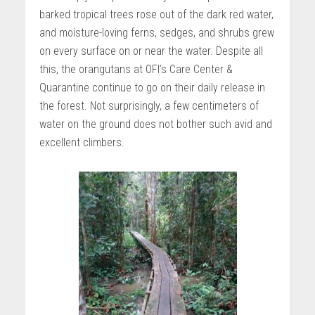
barked tropical trees rose out of the dark red water,
and moisture-loving ferns, sedges, and shrubs grew
on every surface on or near the water. Despite all
this, the orangutans at OFI’s Care Center &
Quarantine continue to go on their daily release in
the forest. Not surprisingly, a few centimeters of
water on the ground does not bother such avid and
excellent climbers.