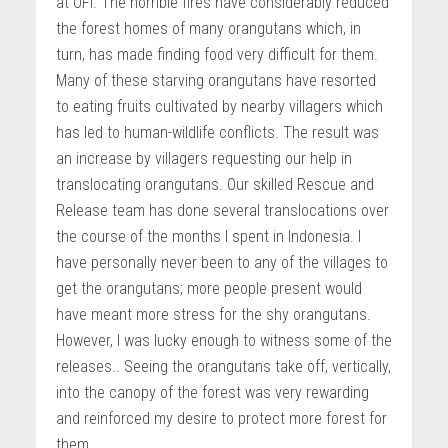
at OFI. The horrible fires have considerably reduced
the forest homes of many orangutans which, in
turn, has made finding food very difficult for them.
Many of these starving orangutans have resorted
to eating fruits cultivated by nearby villagers which
has led to human-wildlife conflicts. The result was
an increase by villagers requesting our help in
translocating orangutans. Our skilled Rescue and
Release team has done several translocations over
the course of the months I spent in Indonesia. I
have personally never been to any of the villages to
get the orangutans; more people present would
have meant more stress for the shy orangutans.
However, I was lucky enough to witness some of the
releases.. Seeing the orangutans take off, vertically,
into the canopy of the forest was very rewarding
and reinforced my desire to protect more forest for
them.