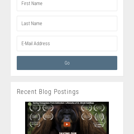
Recent Blog Postings