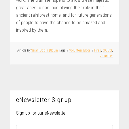
work. The ultimate hope is to allow these majestic
great apes to continue playing their role in their
ancient rainforest home, and for future generations
of people to have the chance to be amazed and
inspired by them.
Article by
Sarah Godin Blouin
/
Volunteer Blog
/
Fires
,
OCCQ
,
Volunteer
eNewsletter Signup
Sign up for our eNewsletter