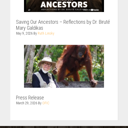
Saving Our Ancestors – Reflections by Dr. Biruté
Mary Galdikas
May 9, 2026
By
Ruth Linsky
Press Release
March 29, 2026
By
OFIC