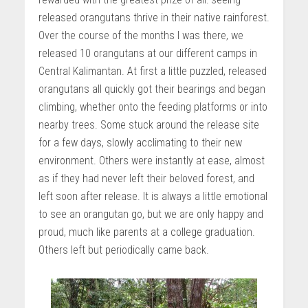
released orangutans thrive in their native rainforest.
Over the course of the months I was there, we
released 10 orangutans at our different camps in
Central Kalimantan. At first a little puzzled, released
orangutans all quickly got their bearings and began
climbing, whether onto the feeding platforms or into
nearby trees. Some stuck around the release site
for a few days, slowly acclimating to their new
environment. Others were instantly at ease, almost
as if they had never left their beloved forest, and
left soon after release. It is always a little emotional
to see an orangutan go, but we are only happy and
proud, much like parents at a college graduation.
Others left but periodically came back.