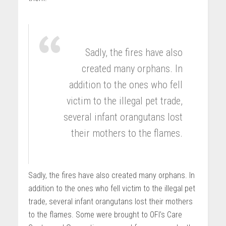
Sadly, the fires have also
created many orphans. In
addition to the ones who fell
victim to the illegal pet trade,
several infant orangutans lost
their mothers to the flames.
Sadly, the fires have also created many orphans. In
addition to the ones who fell victim to the illegal pet
trade, several infant orangutans lost their mothers
to the flames. Some were brought to OFI’s Care