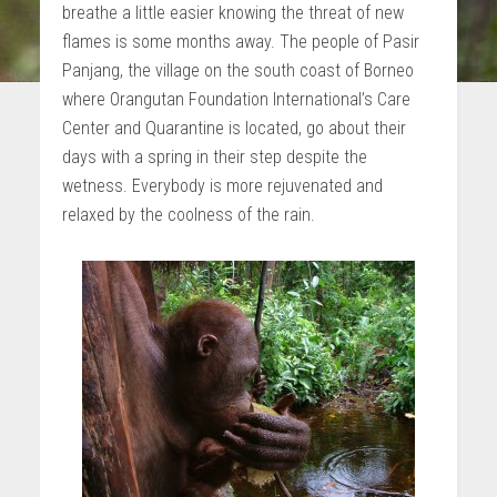
breathe a little easier knowing the threat of new
flames is some months away. The people of Pasir
Panjang, the village on the south coast of Borneo
where Orangutan Foundation International’s Care
Center and Quarantine is located, go about their
days with a spring in their step despite the
wetness. Everybody is more rejuvenated and
relaxed by the coolness of the rain.