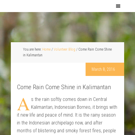
You are here:
Home
/
Volunteer Blog
/
Come Rain Come Shine
in Kalimantan
March 8, 2016
Come Rain Come Shine in Kalimantan
A
s the rain softly comes down in Central
Kalimantan, Indonesian Borneo, it brings with
it new life and peace of mind. It is the rainy season
in the Indonesian archipelago now, and after
months of blistering and smoky forest fires, people