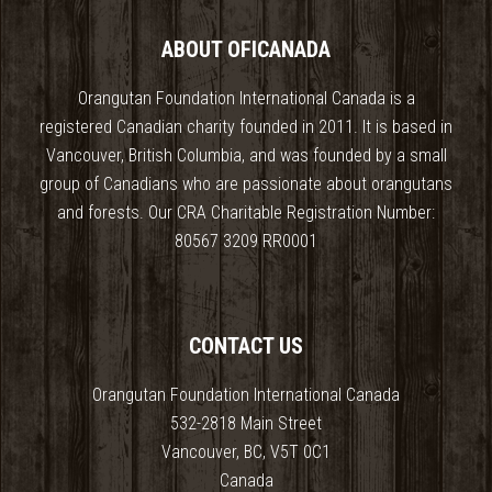
ABOUT OFICANADA
Orangutan Foundation International Canada is a
registered Canadian charity founded in 2011. It is based in
Vancouver, British Columbia, and was founded by a small
group of Canadians who are passionate about orangutans
and forests. Our CRA Charitable Registration Number:
80567 3209 RR0001
CONTACT US
Orangutan Foundation International Canada
532-2818 Main Street
Vancouver, BC, V5T 0C1
Canada