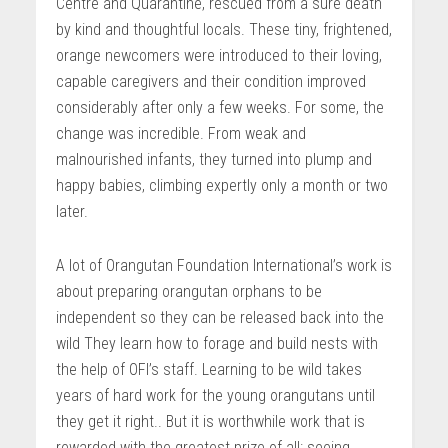
Centre and Quarantine, rescued from a sure death
by kind and thoughtful locals. These tiny, frightened,
orange newcomers were introduced to their loving,
capable caregivers and their condition improved
considerably after only a few weeks. For some, the
change was incredible. From weak and
malnourished infants, they turned into plump and
happy babies, climbing expertly only a month or two
later.
A lot of Orangutan Foundation International’s work is
about preparing orangutan orphans to be
independent so they can be released back into the
wild They learn how to forage and build nests with
the help of OFI’s staff. Learning to be wild takes
years of hard work for the young orangutans until
they get it right.. But it is worthwhile work that is
rewarded with the greatest prize of all: seeing