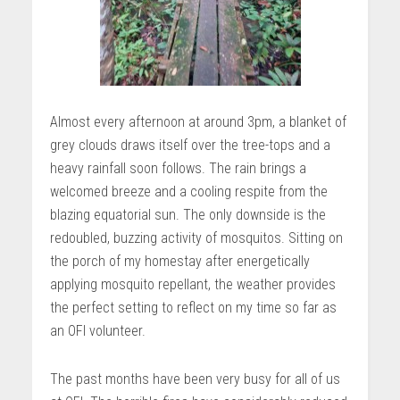
Almost every afternoon at around 3pm, a blanket of
grey clouds draws itself over the tree-tops and a
heavy rainfall soon follows. The rain brings a
welcomed breeze and a cooling respite from the
blazing equatorial sun. The only downside is the
redoubled, buzzing activity of mosquitos. Sitting on
the porch of my homestay after energetically
applying mosquito repellant, the weather provides
the perfect setting to reflect on my time so far as
an OFI volunteer.
The past months have been very busy for all of us