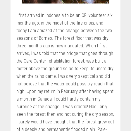
I first arrived in Indonesia to be an OFI volunteer six
months ago, in the midst of the fire crisis, and
today I am amazed at the change between the two
seasons of Borneo. The forest floor that was dry
three months ago is now inundated. When I first
arrived, I was told that the bridge that goes through
the Care Center rehabilitation forest, was built a
meter above the ground so as to keep its users dry
when the rains came. I was very skeptical and did
not believe that the water could possibly reach that
high. Upon my return in February after having spent
a month in Canada, I could hardly contain my
surprise at the change. It was drastic! Had I only
seen the forest then and not during the dry season,
I surely would have thought that the forest grew out
of a deeply and permanently flooded plain. Pale-