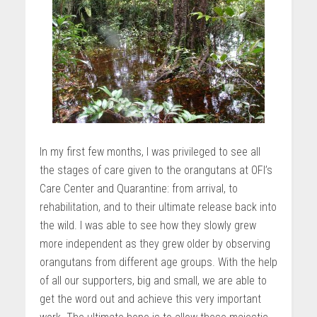
In my first few months, I was privileged to see all
the stages of care given to the orangutans at OFI’s
Care Center and Quarantine: from arrival, to
rehabilitation, and to their ultimate release back into
the wild. I was able to see how they slowly grew
more independent as they grew older by observing
orangutans from different age groups. With the help
of all our supporters, big and small, we are able to
get the word out and achieve this very important