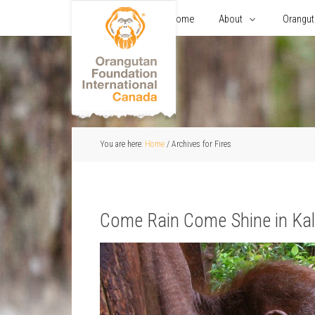
Home
About
Orangu
You are here:
Home
/
Archives for Fires
Come Rain Come Shine in Ka