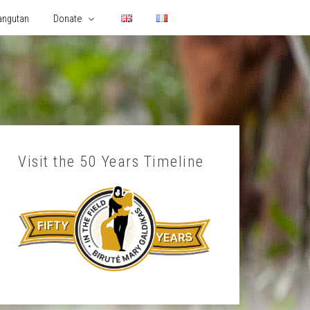
angutan
Donate
Visit the 50 Years Timeline