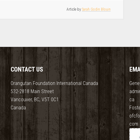
Article by
Sarah Godin Blouin
CONTACT US
EMA
Orangutan Foundation International Canada
Gener
532-2818 Main Street
admi
Vancouver, BC, V5T 0C1
ca
Canada
Fost
ofcf
com