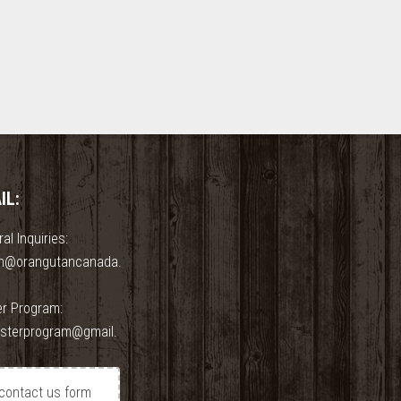
IL:
al Inquiries:
n@orangutancanada.
er Program:
osterprogram@gmail.
contact us form