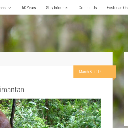
tans
50 Years
Stay Informed
Contact Us
Foster an Or
March 8, 2016
limantan