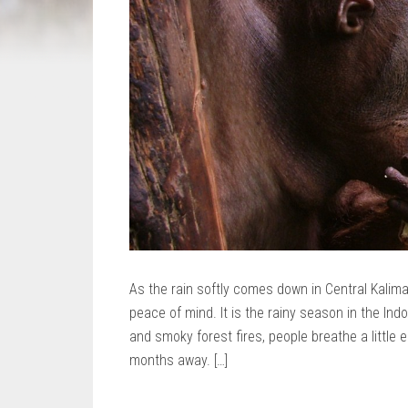
As the rain softly comes down in Central Kaliman
peace of mind. It is the rainy season in the Ind
and smoky forest fires, people breathe a little
months away. […]