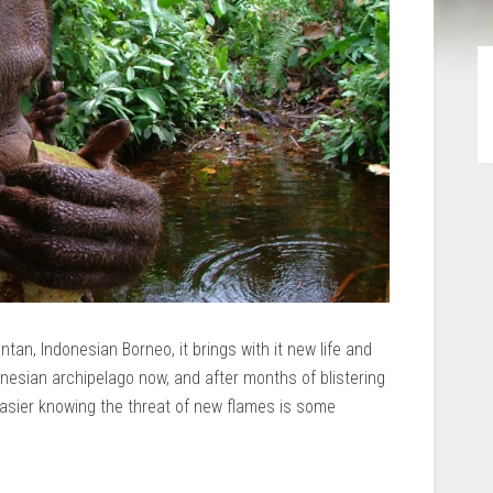
tan, Indonesian Borneo, it brings with it new life and
onesian archipelago now, and after months of blistering
 easier knowing the threat of new flames is some