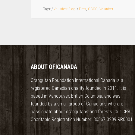
/
Volunteer Blog
/
Fires
,
OCCQ
,
Volunteer
ABOUT OFICANADA
Orangutan Foundation International Canada is a
registered Canadian charity founded in 2011. It is
based in Vancouver, British Columbia, and was
founded by a small group of Canadians who are
passionate about orangutans and forests. Our CRA
Charitable Registration Number: 80567 3209 RR0001