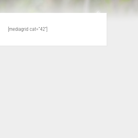
[mediagrid cat="42"]