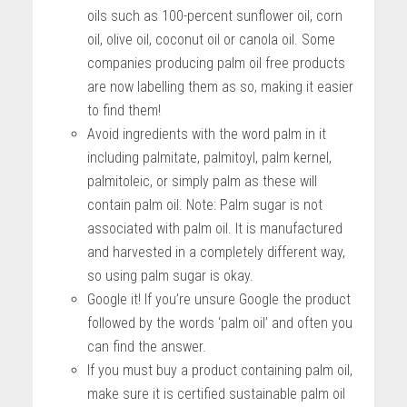
oils such as 100-percent sunflower oil, corn
oil, olive oil, coconut oil or canola oil. Some
companies producing palm oil free products
are now labelling them as so, making it easier
to find them!
Avoid ingredients with the word palm in it
including palmitate, palmitoyl, palm kernel,
palmitoleic, or simply palm as these will
contain palm oil. Note: Palm sugar is not
associated with palm oil. It is manufactured
and harvested in a completely different way,
so using palm sugar is okay.
Google it! If you’re unsure Google the product
followed by the words ‘palm oil’ and often you
can find the answer.
If you must buy a product containing palm oil,
make sure it is certified sustainable palm oil