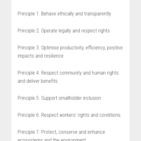
Principle 1. Behave ethically and transparently
Principle 2. Operate legally and respect rights
Principle 3. Optimise productivity, efficiency, positive
impacts and resilience
Principle 4. Respect community and human rights
and deliver benefits
Principle 5. Support smallholder inclusion
Principle 6. Respect workers’ rights and conditions
Principle 7. Protect, conserve and enhance
ecosystems and the environ­ment