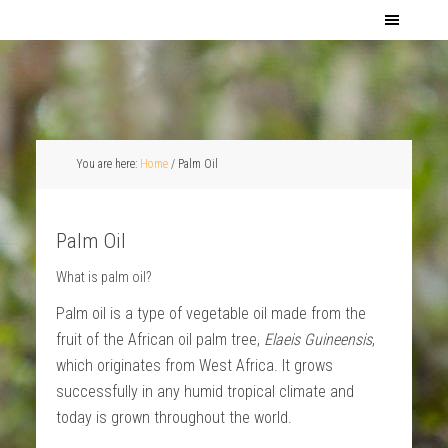
You are here:
Home
/
Palm Oil
Palm Oil
What is palm oil?
Palm oil is a type of vegetable oil made from the
fruit of the African oil palm tree,
Elaeis Guineensis
,
which originates from West Africa. It grows
successfully in any humid tropical climate and
today is grown throughout the world.