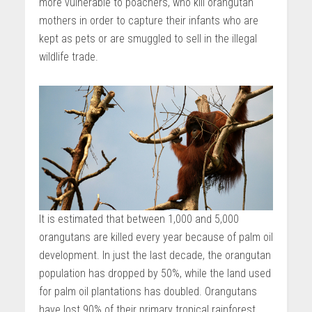
more vulnerable to poachers, who kill orangutan
mothers in order to capture their infants who are
kept as pets or are smuggled to sell in the illegal
wildlife trade.
It is estimated that between 1,000 and 5,000
orangutans are killed every year because of palm oil
development. In just the last decade, the orangutan
population has dropped by 50%, while the land used
for palm oil plantations has doubled. Orangutans
have lost 90% of their primary tropical rainforest