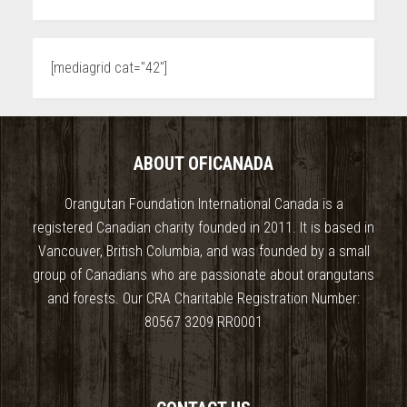
[mediagrid cat="42"]
ABOUT OFICANADA
Orangutan Foundation International Canada is a
registered Canadian charity founded in 2011. It is based in
Vancouver, British Columbia, and was founded by a small
group of Canadians who are passionate about orangutans
and forests. Our CRA Charitable Registration Number:
80567 3209 RR0001