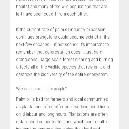
habitat and many of the wild populations that are
left have been cut off from each other.
If the current rate of palm oil industry expansion
continues orangutans could become extinct in the
next few decades – if not sooner. It’s important to
remember that deforestation doesn’t just harm
orangutans… large scale forest clearing and burning
affects all of the wildlife species that rely on it and
destroys the biodiversity of the entire ecosystem.
Why is palm oil bad for people?
Palm oil is bad for farmers and local communities
as plantations often offer poor working conditions,
child labour and long hours. Plantations are often
established on contested land which can result in