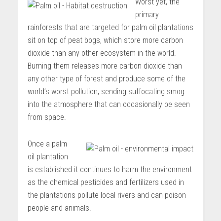
Worst yet, the
primary
rainforests that are targeted for palm oil plantations
sit on top of peat bogs, which store more carbon
dioxide than any other ecosystem in the world.
Burning them releases more carbon dioxide than
any other type of forest and produce some of the
world’s worst pollution, sending suffocating smog
into the atmosphere that can occasionally be seen
from space.
Once a palm
oil plantation
is established it continues to harm the environment
as the chemical pesticides and fertilizers used in
the plantations pollute local rivers and can poison
people and animals.