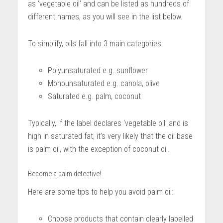
as ‘vegetable oil’ and can be listed as hundreds of
different names, as you will see in the list below.
To simplify, oils fall into 3 main categories:
Polyunsaturated e.g. sunflower
Monounsaturated e.g. canola, olive
Saturated e.g. palm, coconut
Typically, if the label declares ‘vegetable oil’ and is
high in saturated fat, it’s very likely that the oil base
is palm oil, with the exception of coconut oil.
Become a palm detective!
Here are some tips to help you avoid palm oil:
Choose products that contain clearly labelled