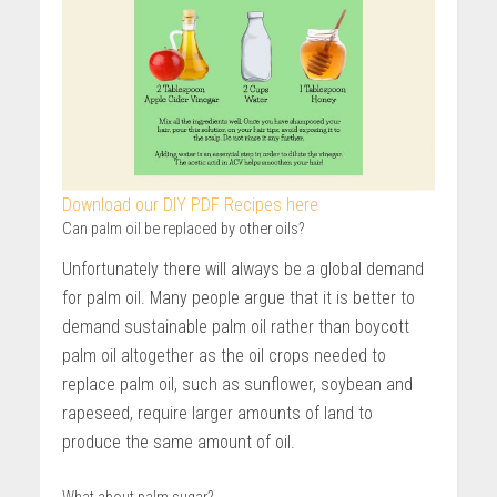
Download our DIY PDF Recipes here
Can palm oil be replaced by other oils?
Unfortunately there will always be a global demand
for palm oil. Many people argue that it is better to
demand sustainable palm oil rather than boycott
palm oil altogether as the oil crops needed to
replace palm oil, such as sunflower, soybean and
rapeseed, require larger amounts of land to
produce the same amount of oil.