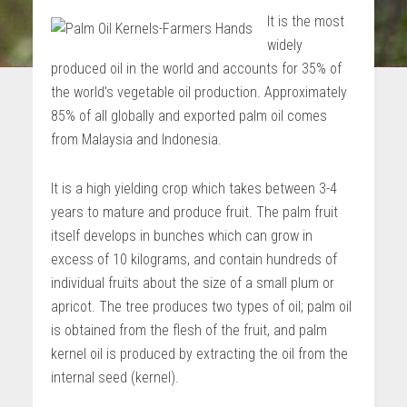
It is the most
widely
produced oil in the world and accounts for 35% of
the world’s vegetable oil production. Approximately
85% of all globally and exported palm oil comes
from Malaysia and Indonesia.
It is a high yielding crop which takes between 3-4
years to mature and produce fruit. The palm fruit
itself develops in bunches which can grow in
excess of 10 kilograms, and contain hundreds of
individual fruits about the size of a small plum or
apricot. The tree produces two types of oil; palm oil
is obtained from the flesh of the fruit, and palm
kernel oil is produced by extracting the oil from the
internal seed (kernel).