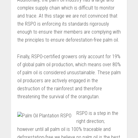
complex supply chain which is difficult to monitor
and trace. At this stage we are not convinced that
the RSPO is enforcing its standards rigorously
enough to ensure their members are complying with
the principles to ensure deforestation-free palm oil.
Finally, RSPO-certified growers only account for 19%
of global palm oil production, which means over 80%
of palm oil is considered unsustainable. These palm
oil producers are actively engaged in the
destruction of the rainforest and therefore
threatening the survival of the orangutan.
RSPO is a step in the
right direction;
however until all palm oil is 100% traceable and
deforestation-free we believe no palm oil is the best