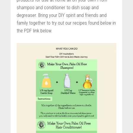
shampoo and conditioner to dish soap and
degreaser. Bring your DIY spirit and friends and
family together to try out our recipes found below in
the PDF link below.