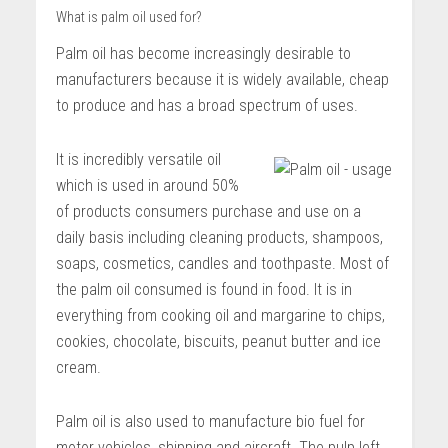
What is palm oil used for?
Palm oil has become increasingly desirable to
manufacturers because it is widely available, cheap
to produce and has a broad spectrum of uses.
It is incredibly versatile oil
which is used in around 50%
of products consumers purchase and use on a
daily basis including cleaning products, shampoos,
soaps, cosmetics, candles and toothpaste. Most of
the palm oil consumed is found in food. It is in
everything from cooking oil and margarine to chips,
cookies, chocolate, biscuits, peanut butter and ice
cream.
Palm oil is also used to manufacture bio fuel for
motor vehicles, shipping and aircraft. The pulp left