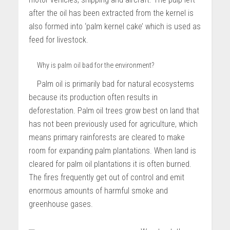
after the oil has been extracted from the kernel is
also formed into ‘palm kernel cake’ which is used as
feed for livestock.
Why is palm oil bad for the environment?
Palm oil is primarily bad for natural ecosystems
because its production often results in
deforestation. Palm oil trees grow best on land that
has not been previously used for agriculture, which
means primary rainforests are cleared to make
room for expanding palm plantations. When land is
cleared for palm oil plantations it is often burned.
The fires frequently get out of control and emit
enormous amounts of harmful smoke and
greenhouse gases.