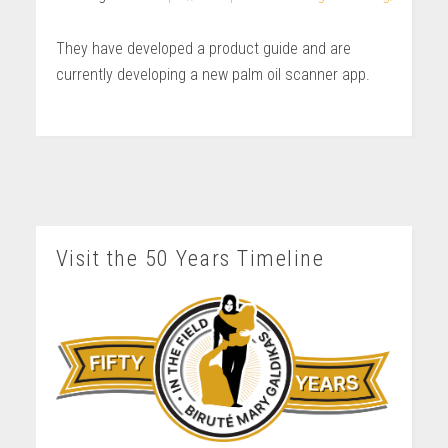
They have developed a product guide and are
currently developing a new palm oil scanner app.
Visit the 50 Years Timeline