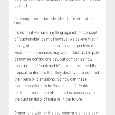
palm oil.
Our thoughts on sustainable palm oil as it exists at this
time
It’s not that we have anything against the concept
of “sustainable” palm oil however we believe that in
reality, at this time, it doesn’t exist, regardless of
what some companies may claim. Sustainable palm
oil may be coming one day, but companies now
pledging to be “sustainable” have not returned the
tropical rainforests that they destroyed to establish
their palm oil plantations. So how can these
plantations claim to be “sustainable”? Restitution
for the deforestation of the past is necessary for
the sustainability of palm oil in the future.
Orangutans wait for the day when sustainable palm