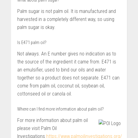
What about palm sugar?
Palm sugar is not palm oil. It is manufactured and
harvested in a completely different way, so using
palm sugar is okay.
Is E471 palm oil?
Not always. An E number gives no indication as to
the source of the ingredient it came from. E471 is
an emulsifier, used to bind our oils and water
together so a product does not separate. E471 can
come from palm oil, coconut oil, soybean oil,
cottonseed oil or canola oil.
Where can I find more information about palm oil?
For more information about palm oil
please visit Palm Oil
Investigations
https://www.palmoilinvestigations.org/