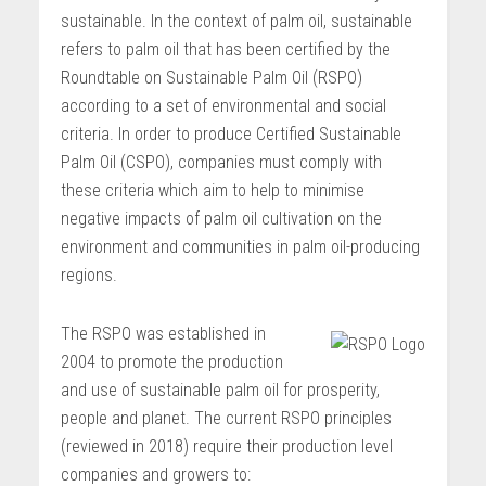
sustainable. In the context of palm oil, sustainable
refers to palm oil that has been certified by the
Roundtable on Sustainable Palm Oil (RSPO)
according to a set of environmental and social
criteria. In order to produce Certified Sustainable
Palm Oil (CSPO), companies must comply with
these criteria which aim to help to minimise
negative impacts of palm oil cultivation on the
environment and communities in palm oil-producing
regions.
The RSPO was established in
2004 to promote the production
and use of sustainable palm oil for prosperity,
people and planet. The current RSPO principles
(reviewed in 2018) require their production level
companies and growers to: