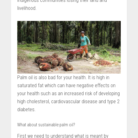
indigenous communities losing their land and
livelihood.
Palm oil is also bad for your health. It is high in
saturated fat which can have negative effects on
your health such as an increased risk of developing
high cholesterol, cardiovascular disease and type 2
diabetes.
What about sustainable palm oil?
First we need to understand what is meant by