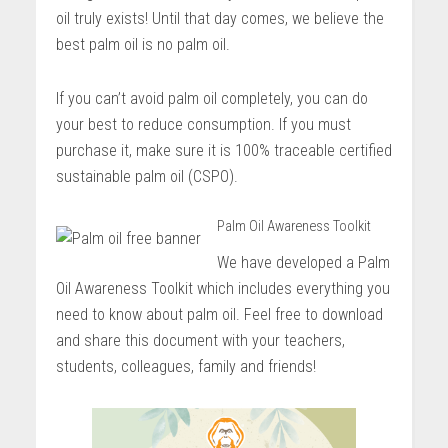
oil truly exists! Until that day comes, we believe the
best palm oil is no palm oil.
If you can’t avoid palm oil completely, you can do
your best to reduce consumption. If you must
purchase it, make sure it is 100% traceable certified
sustainable palm oil (CSPO).
Palm Oil Awareness Toolkit
We have developed a Palm
Oil Awareness Toolkit which includes everything you
need to know about palm oil. Feel free to download
and share this document with your teachers,
students, colleagues, family and friends!