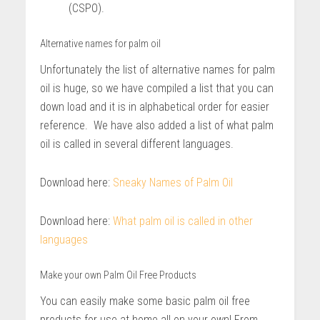
(CSPO).
Alternative names for palm oil
Unfortunately the list of alternative names for palm
oil is huge, so we have compiled a list that you can
down load and it is in alphabetical order for easier
reference. We have also added a list of what palm
oil is called in several different languages.
Download here:
Sneaky Names of Palm Oil
Download here:
What palm oil is called in other
languages
Make your own Palm Oil Free Products
You can easily make some basic palm oil free
products for use at home all on your own! From