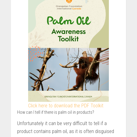
Click here to download the PDF Toolkit
How can I tell if there is palm oil in products?
Unfortunately it can be very difficult to tell if a
product contains palm oil, as it is often disguised