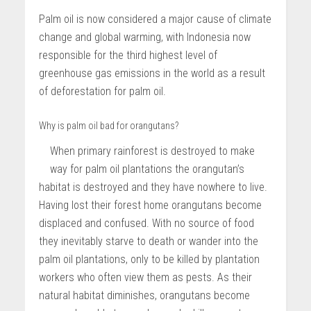
Palm oil is now considered a major cause of climate
change and global warming, with Indonesia now
responsible for the third highest level of
greenhouse gas emissions in the world as a result
of deforestation for palm oil.
Why is palm oil bad for orangutans?
When primary rainforest is destroyed to make
way for palm oil plantations the orangutan’s
habitat is destroyed and they have nowhere to live.
Having lost their forest home orangutans become
displaced and confused. With no source of food
they inevitably starve to death or wander into the
palm oil plantations, only to be killed by plantation
workers who often view them as pests. As their
natural habitat diminishes, orangutans become