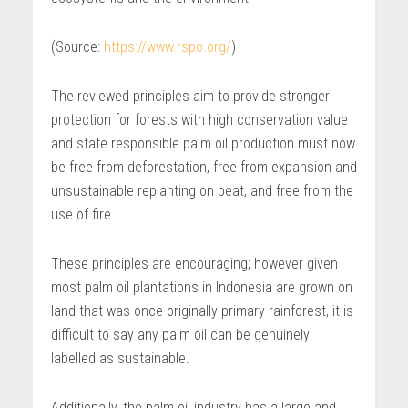
(Source:
https://www.rspo.org/
)
The reviewed principles aim to provide stronger
protection for forests with high conservation value
and state responsible palm oil production must now
be free from deforestation, free from expansion and
unsustainable replanting on peat, and free from the
use of fire.
These principles are encouraging; however given
most palm oil plantations in Indonesia are grown on
land that was once originally primary rainforest, it is
difficult to say any palm oil can be genuinely
labelled as sustainable.
Additionally, the palm oil industry has a large and