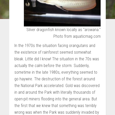
Silver dragonfish known locally as “arowana.”
Photo from aquaticmag.com
In the 1970s the situation facing orangutans and
the existence of rainforest seemed somewhat
bleak. Little did I know! The situation in the 70s was
actually the calm before the storm. Suddenly,
sometime in the late 1980s, everything seemed to
go haywire. The destruction of the forest around
the National Park accelerated. Gold was discovered
in and around the Park with literally thousands of
open-pit miners flooding into the general area. But
the first that we knew that something was terribly
wrong was when the Park was suddenly invaded by