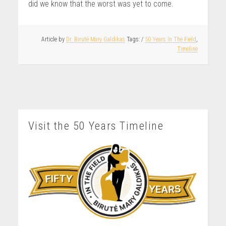
did we know that the worst was yet to come.
Article by
Dr. Biruté Mary Galdikas
/
50 Years In The Field
,
Timeline
Visit the 50 Years Timeline