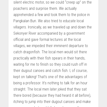
silent electric motor, so we could “creep up” on the
poachers and surprise them. We actually
apprehended a few and took them to the police in
Pangkalan Bun. We also tried to educate local
villagers. Ironically, as we traveled up and down the
Sekonyer River accompanied by a government
official and gave formal lectures at the local
villages, we impeded their imminent departure to
catch dragonfish. The local men would sit there
practically with their fish spears in their hands,
waiting for me to finish so they could rush off in
their dugout canoes and catch fish. I, of course,
kept on talking! That’s one of the advantages of
being a professor. It’s nothing to talk for an hour
straight. The local men later joked that they sat
there bored (because they had heard it all before),
itching to jump into their dugout canoes and make