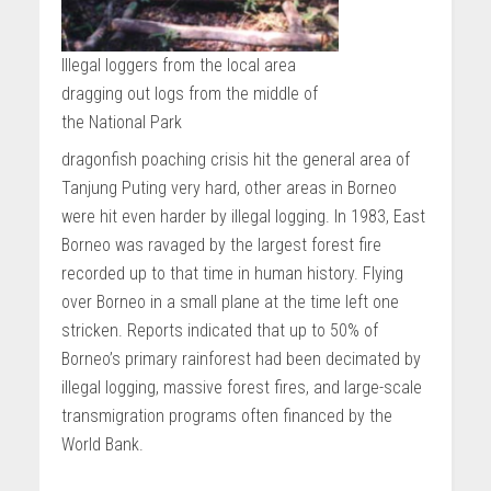
Illegal loggers from the local area
dragging out logs from the middle of
the National Park
dragonfish poaching crisis hit the general area of
Tanjung Puting very hard, other areas in Borneo
were hit even harder by illegal logging. In 1983, East
Borneo was ravaged by the largest forest fire
recorded up to that time in human history. Flying
over Borneo in a small plane at the time left one
stricken. Reports indicated that up to 50% of
Borneo’s primary rainforest had been decimated by
illegal logging, massive forest fires, and large-scale
transmigration programs often financed by the
World Bank.