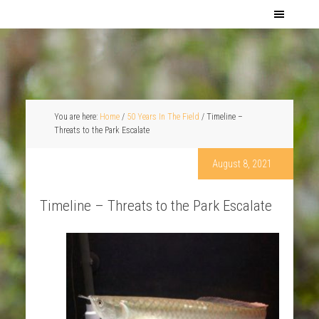
You are here:
Home
/
50 Years In The Field
/
Timeline –
Threats to the Park Escalate
August 8, 2021
Timeline – Threats to the Park Escalate