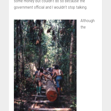
some money but couldn’t do so because the
government official and I wouldn’t stop talking.
Although
the