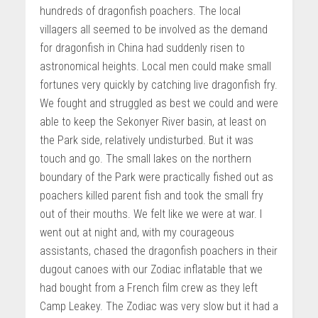
hundreds of dragonfish poachers. The local
villagers all seemed to be involved as the demand
for dragonfish in China had suddenly risen to
astronomical heights. Local men could make small
fortunes very quickly by catching live dragonfish fry.
We fought and struggled as best we could and were
able to keep the Sekonyer River basin, at least on
the Park side, relatively undisturbed. But it was
touch and go. The small lakes on the northern
boundary of the Park were practically fished out as
poachers killed parent fish and took the small fry
out of their mouths. We felt like we were at war. I
went out at night and, with my courageous
assistants, chased the dragonfish poachers in their
dugout canoes with our Zodiac inflatable that we
had bought from a French film crew as they left
Camp Leakey. The Zodiac was very slow but it had a