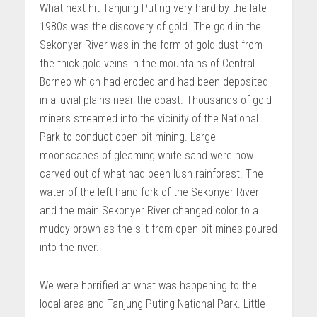
What next hit Tanjung Puting very hard by the late
1980s was the discovery of gold. The gold in the
Sekonyer River was in the form of gold dust from
the thick gold veins in the mountains of Central
Borneo which had eroded and had been deposited
in alluvial plains near the coast. Thousands of gold
miners streamed into the vicinity of the National
Park to conduct open-pit mining. Large
moonscapes of gleaming white sand were now
carved out of what had been lush rainforest. The
water of the left-hand fork of the Sekonyer River
and the main Sekonyer River changed color to a
muddy brown as the silt from open pit mines poured
into the river.
We were horrified at what was happening to the
local area and Tanjung Puting National Park. Little