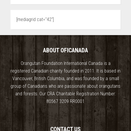
[mediagrid cat="42"]
ABOUT OFICANADA
Orangutan Foundation International Canada is a
registered Canadian charity founded in 2011. It is based in
Vancouver, British Columbia, and was founded by a small
group of Canadians who are passionate about orangutans
and forests. Our CRA Charitable Registration Number:
80567 3209 RR0001
CONTACT US