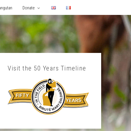
angutan
Donate
Visit the 50 Years Timeline