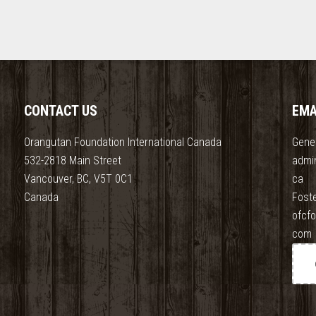
CONTACT US
EMA
Orangutan Foundation International Canada
Gener
532-2818 Main Street
admi
Vancouver, BC, V5T 0C1
ca
Canada
Fost
ofcf
com