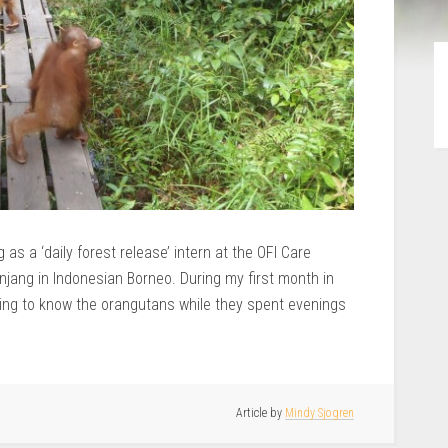
as a ‘daily forest release’ intern at the OFI Care
anjang in Indonesian Borneo. During my first month in
etting to know the orangutans while they spent evenings
Article by
Mindy Sjogren