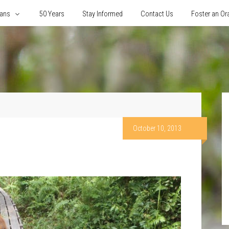
tans
50 Years
Stay Informed
Contact Us
Foster an Or
October 10, 2013