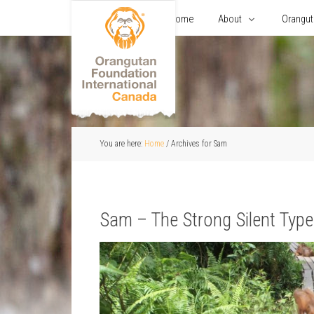
Home
About
Orangu
You are here:
Home
/
Archives for Sam
Sam – The Strong Silent Type