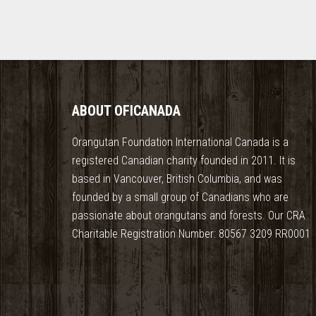
ABOUT OFICANADA
Orangutan Foundation International Canada is a
registered Canadian charity founded in 2011. It is
based in Vancouver, British Columbia, and was
founded by a small group of Canadians who are
passionate about orangutans and forests. Our CRA
Charitable Registration Number: 80567 3209 RR0001