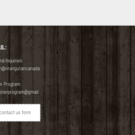
IL:
al Inquiries:
n@orangutancanada.
er Program:
osterprogram@gmail.
contact us form