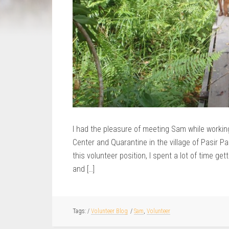
I had the pleasure of meeting Sam while working 
Center and Quarantine in the village of Pasir P
this volunteer position, I spent a lot of time g
and […]
/
Volunteer Blog
/
Sam
,
Volunteer