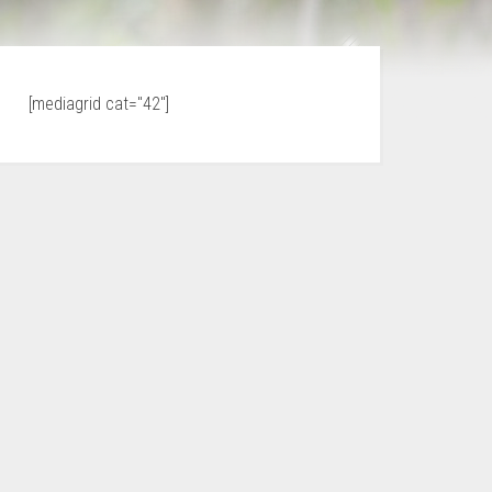
[mediagrid cat="42"]