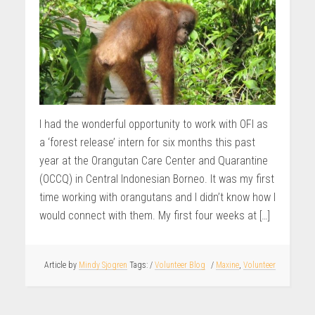
I had the wonderful opportunity to work with OFI as
a ‘forest release’ intern for six months this past
year at the Orangutan Care Center and Quarantine
(OCCQ) in Central Indonesian Borneo. It was my first
time working with orangutans and I didn’t know how I
would connect with them. My first four weeks at […]
Article by
Mindy Sjogren
/
Volunteer Blog
/
Maxine
,
Volunteer