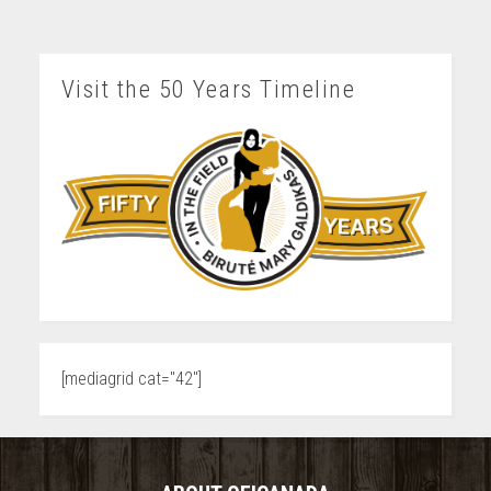
Visit the 50 Years Timeline
[mediagrid cat="42"]