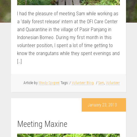
I had the pleasure of meeting Sam while working as
a ‘daily forest release’ intern at the OFI Care Center
and Quarantine in the village of Pasir Panjang in
Indonesian Borneo. During my first month in this
volunteer position, I spent a lot of time getting to
know the orangutans while they spent evenings and
[…]
Article by
Mindy Sjogren
/
Volunteer Blog
/
Sam
,
Volunteer
January 23, 2013
Meeting Maxine