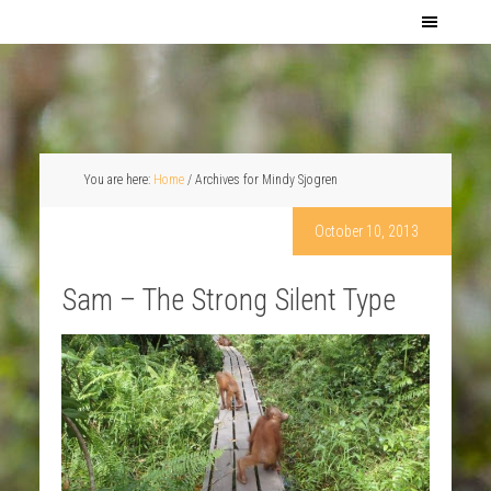
You are here:
Home
/
Archives for Mindy Sjogren
October 10, 2013
Sam – The Strong Silent Type