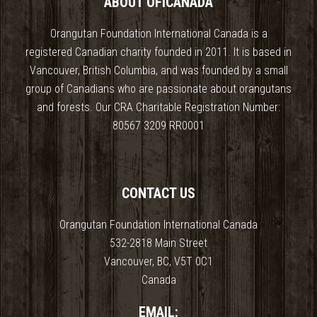
ABOUT OFICANADA
Orangutan Foundation International Canada is a
registered Canadian charity founded in 2011. It is based in
Vancouver, British Columbia, and was founded by a small
group of Canadians who are passionate about orangutans
and forests. Our CRA Charitable Registration Number:
80567 3209 RR0001
CONTACT US
Orangutan Foundation International Canada
532-2818 Main Street
Vancouver, BC, V5T 0C1
Canada
EMAIL: