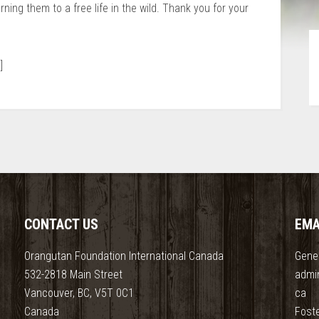
urning them to a free life in the wild. Thank you for your
]
CONTACT US
EMA
Orangutan Foundation International Canada
Gener
532-2818 Main Street
admi
Vancouver, BC, V5T 0C1
ca
Canada
Fost