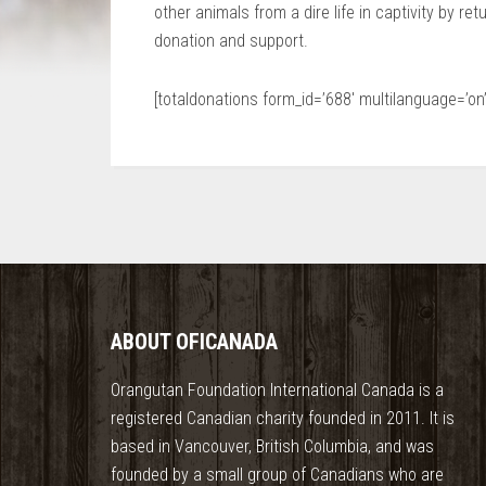
other animals from a dire life in captivity by ret
donation and support.
[totaldonations form_id=’688′ multilanguage=’on’
ABOUT OFICANADA
Orangutan Foundation International Canada is a
registered Canadian charity founded in 2011. It is
based in Vancouver, British Columbia, and was
founded by a small group of Canadians who are