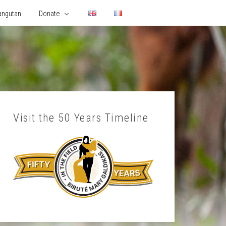
angutan
Donate
Visit the 50 Years Timeline