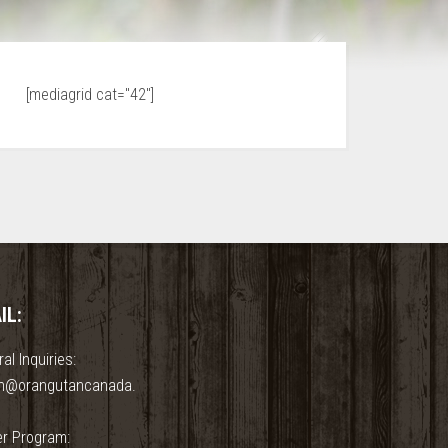
[mediagrid cat="42"]
IL:
al Inquiries:
n@orangutancanada.
er Program: