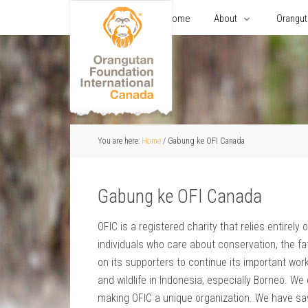
Home
About
Orangu
You are here:
Home
/
Gabung ke OFI Canada
Gabung ke OFI Canada
OFIC is a registered charity that relies entirel
individuals who care about conservation, the fat
on its supporters to continue its important work
and wildlife in Indonesia, especially Borneo. W
making OFIC a unique organization. We have sa