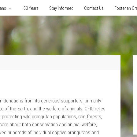
tans
50 Years
Stay Informed
Contact Us
Foster an Or
y on donations from its generous supporters, primarily
e of the Earth, and the welfare of animals. OFIC relies
 protecting wild orangutan populations, rain forests,
e care about both conservation and animal welfare,
ved hundreds of individual captive orangutans and