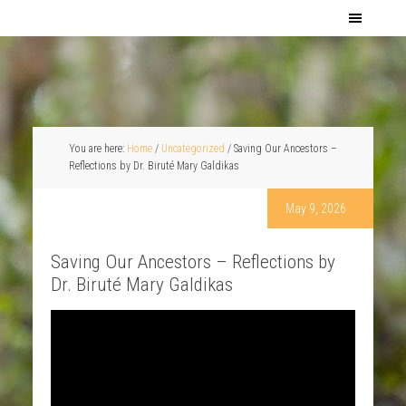
You are here:
Home
/
Uncategorized
/
Saving Our Ancestors –
Reflections by Dr. Biruté Mary Galdikas
May 9, 2026
Saving Our Ancestors – Reflections by
Dr. Biruté Mary Galdikas