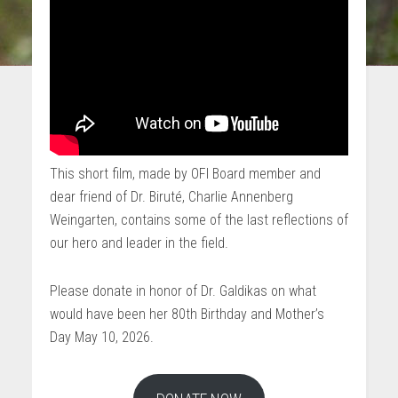
This short film, made by OFI Board member and
dear friend of Dr. Biruté, Charlie Annenberg
Weingarten, contains some of the last reflections of
our hero and leader in the field.
Please donate in honor of Dr. Galdikas on what
would have been her 80th Birthday and Mother’s
Day May 10, 2026.