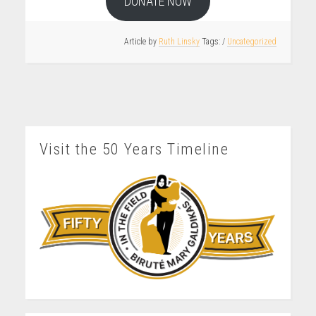
DONATE NOW
Article by
Ruth Linsky
/
Uncategorized
Visit the 50 Years Timeline