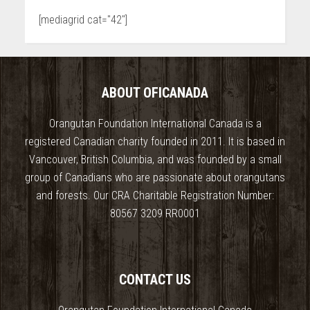
[mediagrid cat="42"]
ABOUT OFICANADA
Orangutan Foundation International Canada is a
registered Canadian charity founded in 2011. It is based in
Vancouver, British Columbia, and was founded by a small
group of Canadians who are passionate about orangutans
and forests. Our CRA Charitable Registration Number:
80567 3209 RR0001
CONTACT US