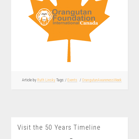
Article by
Ruth Linsky
/
Events
/
OrangutanAwarenessWeek
Visit the 50 Years Timeline