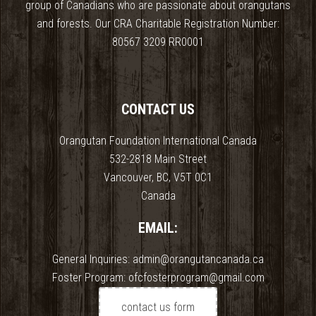
group of Canadians who are passionate about orangutans
and forests. Our CRA Charitable Registration Number:
80567 3209 RR0001
CONTACT US
Orangutan Foundation International Canada
532-2818 Main Street
Vancouver, BC, V5T 0C1
Canada
EMAIL:
General Inquiries: admin@orangutancanada.ca
Foster Program: ofcfosterprogram@gmail.com
contact us form