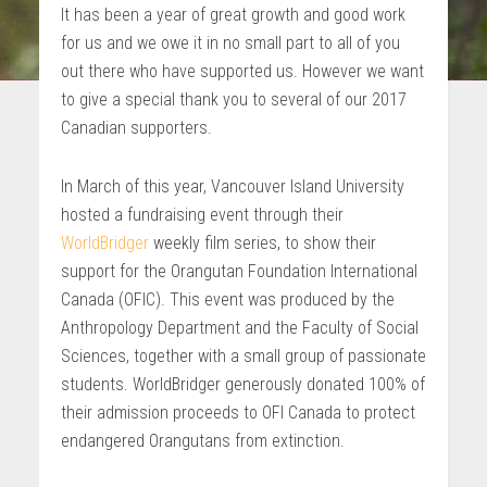
It has been a year of great growth and good work
for us and we owe it in no small part to all of you
out there who have supported us. However we want
to give a special thank you to several of our 2017
Canadian supporters.
In March of this year, Vancouver Island University
hosted a fundraising event through their
WorldBridger
weekly film series, to show their
support for the Orangutan Foundation International
Canada (OFIC). This event was produced by the
Anthropology Department and the Faculty of Social
Sciences, together with a small group of passionate
students. WorldBridger generously donated 100% of
their admission proceeds to OFI Canada to protect
endangered Orangutans from extinction.