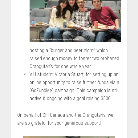
hosting a “burger and beer night” which
raised enough money to foster two orphaned
Orangutan’s for one whole year.
VIU student: Victoria Stuart, for setting up an
online opportunity to raise further funds via a
“GoFundMe” campaign. This campaign is still
active & ongoing with a goal raising $500.
On behalf of OFI Canada and the Orangutans, we
are so grateful for your generous support!