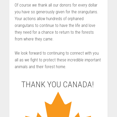
Of course we thank all our donors for every dollar
you have so generously given for the orangutans.
Your actions allow hundreds of orphaned
orangutans to continue to have the life and love
they need for a chance to return to the forests
from where they came.
We look forward to continuing to connect with you
all as we fight to protect these incredible important
animals and their forest home.
THANK YOU CANADA!