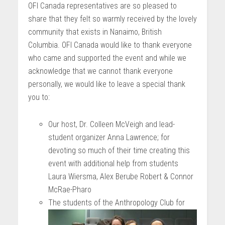
OFI Canada representatives are so pleased to
share that they felt so warmly received by the lovely
community that exists in Nanaimo, British
Columbia. OFI Canada would like to thank everyone
who came and supported the event and while we
acknowledge that we cannot thank everyone
personally, we would like to leave a special thank
you to:
Our host, Dr. Colleen McVeigh and lead-
student organizer Anna Lawrence; for
devoting so much of their time creating this
event with additional help from students
Laura Wiersma, Alex Berube Robert & Connor
McRae-Pharo
The students of the Anthropology Club for