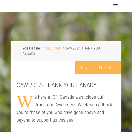
You are here:
Home
/
Events
/
OAW 2017- THANK YOU
CANADA
November 11, 2017
OAW 2017- THANK YOU CANADA
W
e here at OFI Canada want close out
Orangutan Awareness Week with a thank
you to those of you who have gone above and
beyond to support us this year.