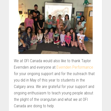
We at OFI Canada would also like to thank Taylor
Evernden and everyone at
Evernden Performance
for your ongoing support and for the outreach that
you did in May of this year to students in the
Calgary area. We are grateful for your support and
ongoing enthusiasm to teach young people about
the plight of the orangutan and what we at OFI
Canada are doing to help.