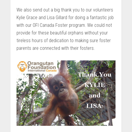
We also send out a big thank you to our volunteers
Kylie Grace and Lisa Gillard for doing a fantastic job
with our OFI Canada Foster program. We could not
provide for these beautiful orphans without your
tireless hours of dedication to making sure foster
parents are connected with their fosters.