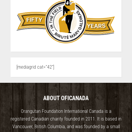
[mediagrid cat="42"]
ABOUT OFICANADA
Orangutan Foundation International Canada is a
registered Canadian charity founded in 2011. It is based in
Vancouver, British Columbia, and was founded by a small