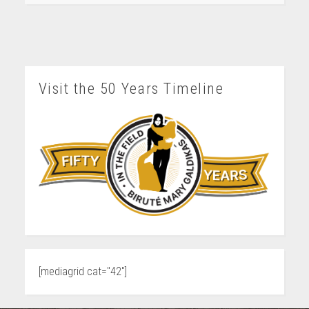
Visit the 50 Years Timeline
[mediagrid cat="42"]