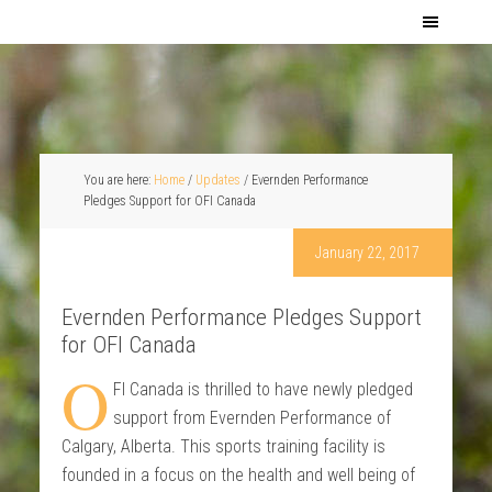
You are here:
Home
/
Updates
/
Evernden Performance
Pledges Support for OFI Canada
January 22, 2017
Evernden Performance Pledges Support
for OFI Canada
O
FI Canada is thrilled to have newly pledged
support from Evernden Performance of
Calgary, Alberta. This sports training facility is
founded in a focus on the health and well being of