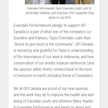
Evernden Performance’s Taylor Evernden (right) with Dr.
Birute Mary Galdikas, and long term OFIC supporter Greg
Epton in July 2016
Evernden Performance’s pledge to support OFI
Canada is a part of what one of the company’s co-
founders and trainers, Taylor Evernden, calls their
“desire to give back to the community”. OFI Canada
is moved by and grateful for Taylor’s understanding
of the importance of our work in Indonesia, and how
conservation of our world’s tropical rainforests (and
the species within them) connect back to the lives
of everyone on earth, including those of Canadians.
We at OFI Canada are proud of our new sponsor,
and the work they do to improve the health and well
being of Canadian youth and athletes! Many thanks
to Evernden Performance and here’s to along and