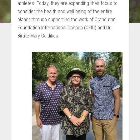
athletes. Today, they are expanding their focus to
consider the health and well being of the entire
planet through supporting the work of Orangutan
Foundation International Canada (OFIC) and Dr.
Birute Mary Galdikas.