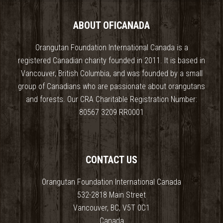
ABOUT OFICANADA
Orangutan Foundation International Canada is a
registered Canadian charity founded in 2011. It is based in
Vancouver, British Columbia, and was founded by a small
group of Canadians who are passionate about orangutans
and forests. Our CRA Charitable Registration Number:
80567 3209 RR0001
CONTACT US
Orangutan Foundation International Canada
532-2818 Main Street
Vancouver, BC, V5T 0C1
Canada