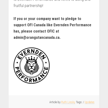
fruitful partnership!
If you or your company want to pledge to
support OFI Canada like Evernden Performance
has, please contact OFIC at
admin@orangutancanada.ca.
Article by
Ruth Linsky
/
Updates