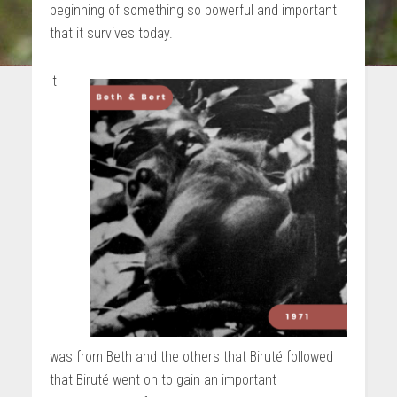
beginning of something so powerful and important
that it survives today.
It
was from Beth and the others that Biruté followed
that Biruté went on to gain an important