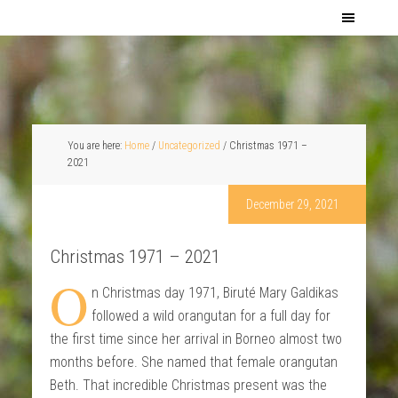
You are here:
Home
/
Uncategorized
/
Christmas 1971 –
2021
December 29, 2021
Christmas 1971 – 2021
O
n Christmas day 1971, Biruté Mary Galdikas
followed a wild orangutan for a full day for
the first time since her arrival in Borneo almost two
months before. She named that female orangutan
Beth. That incredible Christmas present was the