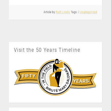
Article by
Ruth Linsky
/
Uncategorized
Visit the 50 Years Timeline