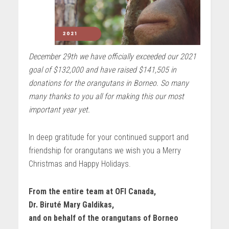
December 29th we have officially exceeded our 2021
goal of $132,000 and have raised $141,505 in
donations for the orangutans in Borneo. So many
many thanks to you all for making this our most
important year yet.
In deep gratitude for your continued support and
friendship for orangutans we wish you a Merry
Christmas and Happy Holidays.
From the entire team at OFI Canada,
Dr. Biruté Mary Galdikas,
and on behalf of the orangutans of Borneo