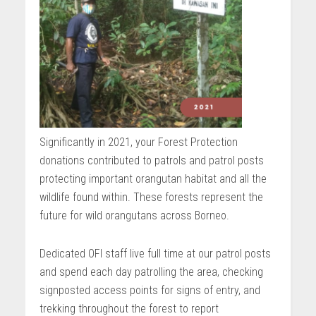
Significantly in 2021, your Forest Protection
donations contributed to patrols and patrol posts
protecting important orangutan habitat and all the
wildlife found within. These forests represent the
future for wild orangutans across Borneo.
Dedicated OFI staff live full time at our patrol posts
and spend each day patrolling the area, checking
signposted access points for signs of entry, and
trekking throughout the forest to report