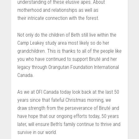
understanding of these elusive apes. About
motherhood and relationships as well as
their intricate connection with the forest.
Not only do the children of Beth still live within the
Camp Leakey study area most likely so do her
grandchildren. This is thanks to all of the people like
you who have continued to support Biruté and her
legacy through Orangutan Foundation International
Canada.
As we at OFI Canada today look back at the last 50
years since that fateful Christmas morning, we
draw strength from the perseverance of Biruté and
have hope that our ongoing efforts today, 50 years
later, will ensure Beth’s family continue to thrive and
survive in our world.