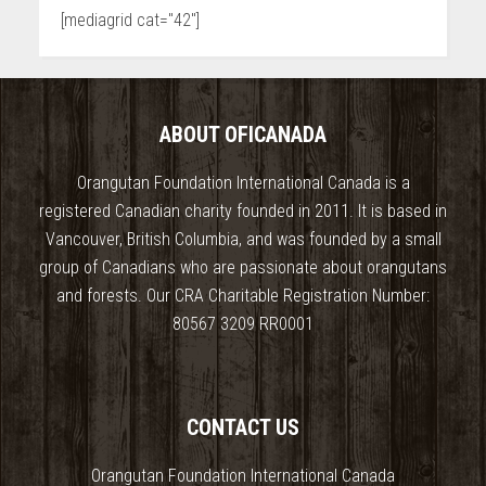
[mediagrid cat="42"]
ABOUT OFICANADA
Orangutan Foundation International Canada is a
registered Canadian charity founded in 2011. It is based in
Vancouver, British Columbia, and was founded by a small
group of Canadians who are passionate about orangutans
and forests. Our CRA Charitable Registration Number:
80567 3209 RR0001
CONTACT US
Orangutan Foundation International Canada