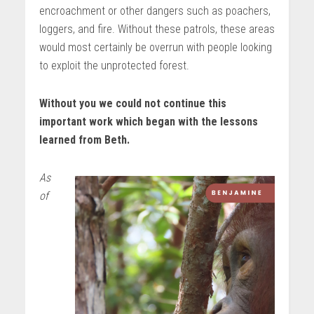
encroachment or other dangers such as poachers,
loggers, and fire. Without these patrols, these areas
would most certainly be overrun with people looking
to exploit the unprotected forest.
Without you we could not continue this
important work which began with the lessons
learned from Beth.
As
of