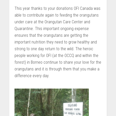
This year thanks to your donations OFI Canada was
able to contribute again to feeding the orangutans
under care at the Orangutan Care Center and
Quarantine. This important ongoing expense
ensures that the orangutans are getting the
important nutrition they need to grow healthy and
strong to one day return to the wild. The heroic
people working for OFI (at the OCCQ and within the
forest) in Borneo continue to share your love for the
orangutans and it is through them that you make a
difference every day.