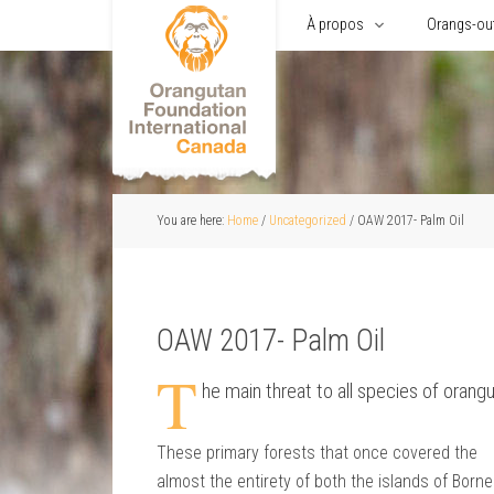
Accueil
À propos
Orangs-ou
You are here:
Home
/
Uncategorized
/
OAW 2017- Palm Oil
OAW 2017- Palm Oil
T
he main threat to all species of orangu
These primary forests that once covered the
almost the entirety of both the islands of Born