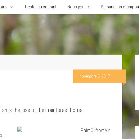
tans
Rester au courant
Nous joindre
Parrainer un orang-o
novembre 8, 2017
tan is the loss of their rainforest home.
eo