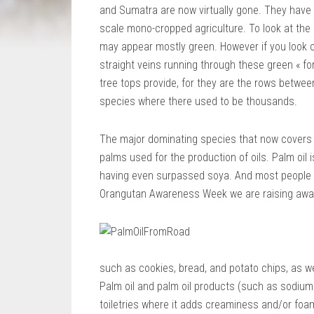
and Sumatra are now virtually gone. They hav
scale mono-cropped agriculture. To look at the
may appear mostly green. However if you look cl
straight veins running through these green « fo
tree tops provide, for they are the rows betwee
species where there used to be thousands.
The major dominating species that now covers 
palms used for the production of oils. Palm oil 
having even surpassed soya. And most people ha
Orangutan Awareness Week we are raising awar
such as cookies, bread, and potato chips, as we
Palm oil and palm oil products (such as sodium 
toiletries where it adds creaminess and/or foam 