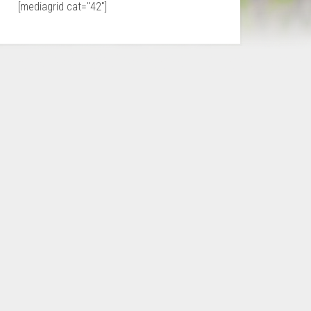
[mediagrid cat="42"]