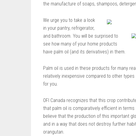
the manufacture of soaps, shampoos, detergen
We urge you to take a look
in your pantry, refrigerator,
and bathroom. You will be surprised to
see how many of your home products
have palm oil (and its derivatives) in them.
Palm oil is used in these products for many r
relatively inexpensive compared to other types of
for you.
OFI Canada recognizes that this crop contribut
that palm oil is comparatively efficient in term
believe that the production of this important g
and in a way that does not destroy further habi
orangutan.