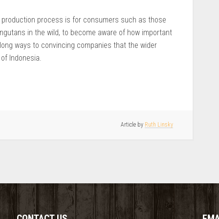
il production process is for consumers such as those
ngutans in the wild, to become aware of how important
long ways to convincing companies that the wider
of Indonesia.
Article by
Ruth Linsky
CONTACT US
EMA