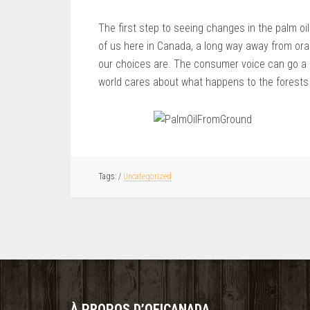
The first step to seeing changes in the palm o
of us here in Canada, a long way away from ora
our choices are. The consumer voice can go a 
world cares about what happens to the forests 
/
Uncategorized
À PROPOS D’OFICANADA