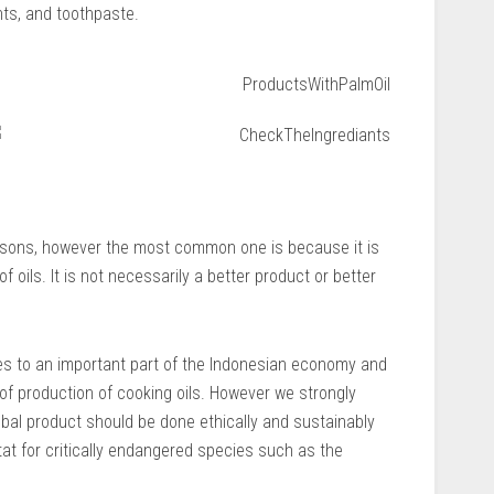
ts, and toothpaste.
easons, however the most common one is because it is
 oils. It is not necessarily a better product or better
es to an important part of the Indonesian economy and
s of production of cooking oils. However we strongly
lobal product should be done ethically and sustainably
tat for critically endangered species such as the