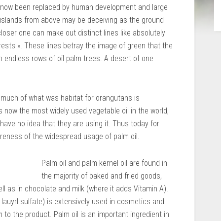
e now been replaced by human development and large
 islands from above may be deceiving as the ground
oser one can make out distinct lines like absolutely
rests ». These lines betray the image of green that the
n endless rows of oil palm trees. A desert of one
much of what was habitat for orangutans is
is now the most widely used vegetable oil in the world,
ve no idea that they are using it. Thus today for
eness of the widespread usage of palm oil.
Palm oil and palm kernel oil are found in
the majority of baked and fried goods,
ll as in chocolate and milk (where it adds Vitamin A).
lauyrl sulfate) is extensively used in cosmetics and
to the product. Palm oil is an important ingredient in