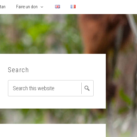
utan
Faire un don
Search