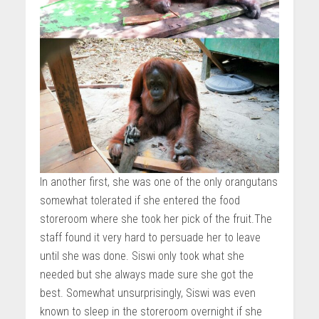
In another first, she was one of the only orangutans
somewhat tolerated if she entered the food
storeroom where she took her pick of the fruit.The
staff found it very hard to persuade her to leave
until she was done. Siswi only took what she
needed but she always made sure she got the
best. Somewhat unsurprisingly, Siswi was even
known to sleep in the storeroom overnight if she