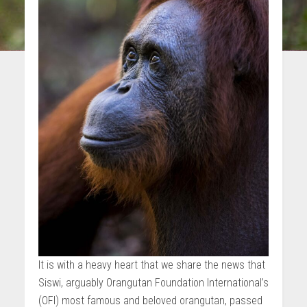
It is with a heavy heart that we share the news that
Siswi, arguably Orangutan Foundation International’s
(OFI) most famous and beloved orangutan, passed