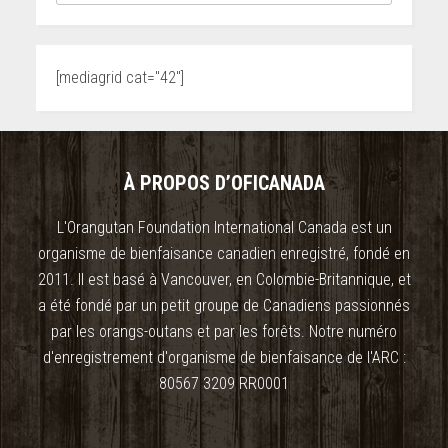
[mediagrid cat="42"]
À PROPOS D’OFICANADA
L'Orangutan Foundation International Canada est un
organisme de bienfaisance canadien enregistré, fondé en
2011. Il est basé à Vancouver, en Colombie-Britannique, et
a été fondé par un petit groupe de Canadiens passionnés
par les orangs-outans et par les forêts. Notre numéro
d'enregistrement d'organisme de bienfaisance de l'ARC :
80567 3209 RR0001