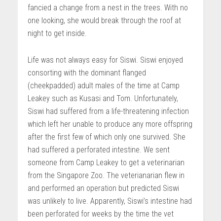
fancied a change from a nest in the trees. With no
one looking, she would break through the roof at
night to get inside.
Life was not always easy for Siswi. Siswi enjoyed
consorting with the dominant flanged
(cheekpadded) adult males of the time at Camp
Leakey such as Kusasi and Tom. Unfortunately,
Siswi had suffered from a life-threatening infection
which left her unable to produce any more offspring
after the first few of which only one survived. She
had suffered a perforated intestine. We sent
someone from Camp Leakey to get a veterinarian
from the Singapore Zoo. The veterianarian flew in
and performed an operation but predicted Siswi
was unlikely to live. Apparently, Siswi’s intestine had
been perforated for weeks by the time the vet