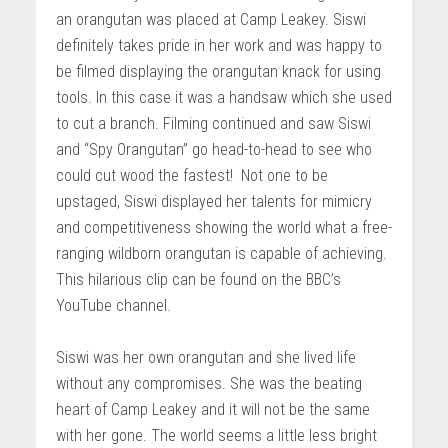
an orangutan was placed at Camp Leakey. Siswi
definitely takes pride in her work and was happy to
be filmed displaying the orangutan knack for using
tools. In this case it was a handsaw which she used
to cut a branch. Filming continued and saw Siswi
and “Spy Orangutan” go head-to-head to see who
could cut wood the fastest! Not one to be
upstaged, Siswi displayed her talents for mimicry
and competitiveness showing the world what a free-
ranging wildborn orangutan is capable of achieving.
This hilarious clip can be found on the BBC’s
YouTube channel.
Siswi was her own orangutan and she lived life
without any compromises. She was the beating
heart of Camp Leakey and it will not be the same
with her gone. The world seems a little less bright