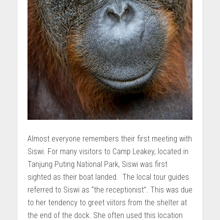
Almost everyone remembers their first meeting with
Siswi. For many visitors to Camp Leakey, located in
Tanjung Puting National Park, Siswi was first
sighted as their boat landed. The local tour guides
referred to Siswi as “the receptionist”. This was due
to her tendency to greet viitors from the shelter at
the end of the dock. She often used this location