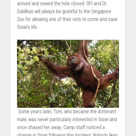
arrived and sewed the hole closed. OFI and Dr.
Galdikas will always be grateful to the Singapore
Zoo for allowing one of their vets to come and save
Siswi’s life.
Some years later, Tom, who became the dominant
male, was never particularly interested in Siswi and
once chased her away. Camp staff noticed a
change in Siswi following this incident. Nobody likes