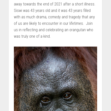
away towards the end of 2021 after a short illness.
Siswi was 43 years old and it was 43 years filled
with as much drama, comedy and tragedy that any
of us are likely to encounter in our lifetimes. Join
us in reflecting and celebrating an orangutan who
was truly one of a kind.