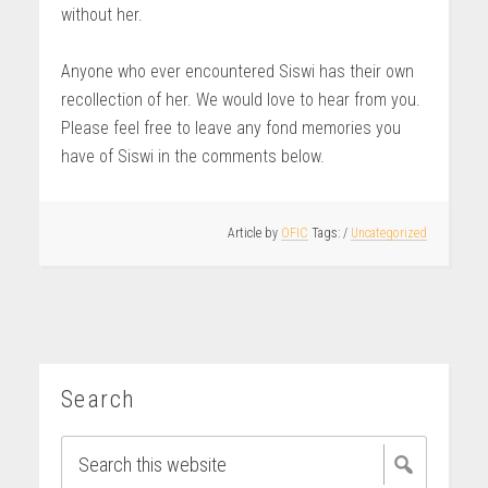
without her.
Anyone who ever encountered Siswi has their own
recollection of her. We would love to hear from you.
Please feel free to leave any fond memories you
have of Siswi in the comments below.
Article by
OFIC
/
Uncategorized
Search