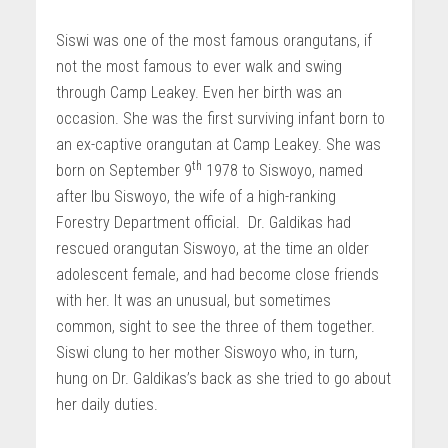
Siswi was one of the most famous orangutans, if
not the most famous to ever walk and swing
through Camp Leakey. Even her birth was an
occasion. She was the first surviving infant born to
an ex-captive orangutan at Camp Leakey. She was
th
born on September 9
1978 to Siswoyo, named
after Ibu Siswoyo, the wife of a high-ranking
Forestry Department official. Dr. Galdikas had
rescued orangutan Siswoyo, at the time an older
adolescent female, and had become close friends
with her. It was an unusual, but sometimes
common, sight to see the three of them together.
Siswi clung to her mother Siswoyo who, in turn,
hung on Dr. Galdikas’s back as she tried to go about
her daily duties.