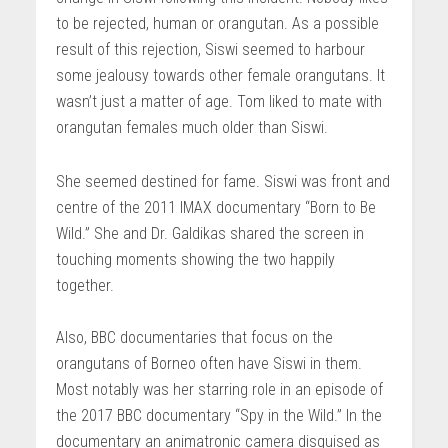
to be rejected, human or orangutan. As a possible
result of this rejection, Siswi seemed to harbour
some jealousy towards other female orangutans. It
wasn’t just a matter of age. Tom liked to mate with
orangutan females much older than Siswi.
She seemed destined for fame. Siswi was front and
centre of the 2011 IMAX documentary “Born to Be
Wild.” She and Dr. Galdikas shared the screen in
touching moments showing the two happily
together.
Also, BBC documentaries that focus on the
orangutans of Borneo often have Siswi in them.
Most notably was her starring role in an episode of
the 2017 BBC documentary “Spy in the Wild.” In the
documentary an animatronic camera disguised as