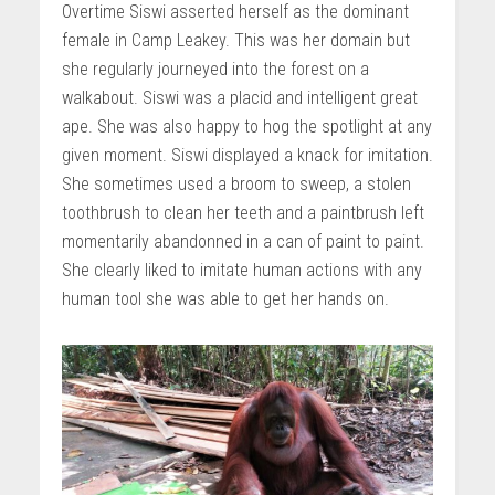
Overtime Siswi asserted herself as the dominant
female in Camp Leakey. This was her domain but
she regularly journeyed into the forest on a
walkabout. Siswi was a placid and intelligent great
ape. She was also happy to hog the spotlight at any
given moment. Siswi displayed a knack for imitation.
She sometimes used a broom to sweep, a stolen
toothbrush to clean her teeth and a paintbrush left
momentarily abandonned in a can of paint to paint.
She clearly liked to imitate human actions with any
human tool she was able to get her hands on.