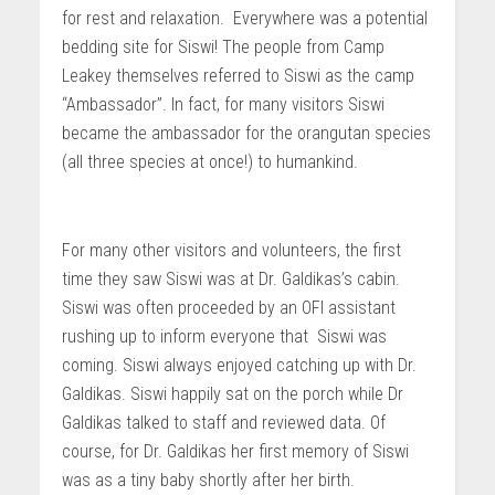
for rest and relaxation. Everywhere was a potential
bedding site for Siswi! The people from Camp
Leakey themselves referred to Siswi as the camp
“Ambassador”. In fact, for many visitors Siswi
became the ambassador for the orangutan species
(all three species at once!) to humankind.
For many other visitors and volunteers, the first
time they saw Siswi was at Dr. Galdikas’s cabin.
Siswi was often proceeded by an OFI assistant
rushing up to inform everyone that Siswi was
coming. Siswi always enjoyed catching up with Dr.
Galdikas. Siswi happily sat on the porch while Dr
Galdikas talked to staff and reviewed data. Of
course, for Dr. Galdikas her first memory of Siswi
was as a tiny baby shortly after her birth.