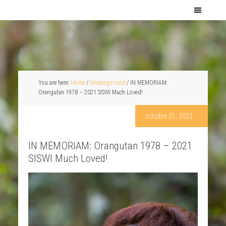
You are here:
Home
/
Uncategorized
/
IN MEMORIAM:
Orangutan 1978 – 2021 SISWI Much Loved!
octobre 21, 2022
IN MEMORIAM: Orangutan 1978 – 2021
SISWI Much Loved!